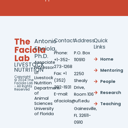
The
Antonio
Contact
Address
Quick
Links
Faciola
Faciola,
Phone:
P.O. Box
Ph.D.
Lab
Home
+1-352-
110910
Associate
LIVESTOCK
273-1268
Professor
NUTRITION
Mentoring
of
Fax: +1
2250
Copyright
Livestock
(352)
© 2024 The
Shealy
People
Nutrition
Faciola Lab
- All Rights
392-1931
Drive,
Department
Reserved
Research
of
E-mail:
Room 106
Animal
afaciola@ufl.edu
Sciences
Teaching
University
Gainesville,
of Florida
FL 32611-
0910