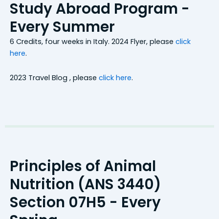
Study Abroad Program -
Every Summer
6 Credits, four weeks in Italy. 2024 Flyer,
please
click
here
.
2023 Travel Blog ,
please
click here
.
Principles of Animal
Nutrition (ANS 3440)
Section 07H5 - Every