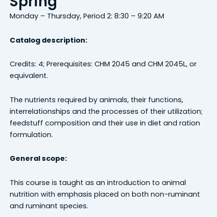
Spring
Monday – Thursday, Period 2: 8:30 – 9:20 AM
Catalog description:
Credits: 4; Prerequisites: CHM 2045 and CHM 2045L, or
equivalent.
The nutrients required by animals, their functions,
interrelationships and the processes of their utilization;
feedstuff composition and their use in diet and ration
formulation.
General scope:
This course is taught as an introduction to animal
nutrition with emphasis placed on both non-ruminant
and ruminant species.