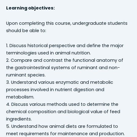
Learning objectives:
Upon completing this course, undergraduate students
should be able to:
1. Discuss historical perspective and define the major
terminologies used in animal nutrition.
2. Compare and contrast the functional anatomy of
the gastrointestinal systems of ruminant and non-
ruminant species.
3. Understand various enzymatic and metabolic
processes involved in nutrient digestion and
metabolism.
4. Discuss various methods used to determine the
chemical composition and biological value of feed
ingredients.
5. Understand how animal diets are formulated to
meet requirements for maintenance and production.