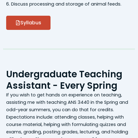
6. Discuss processing and storage of animal feeds.
Syllabus
Undergraduate Teaching
Assistant - Every Spring
If you wish to get hands on experience on teaching,
assisting me with teaching ANS 3440 in the Spring and
odd-year summers, you can do that for credits.
Expectations include: attending classes, helping with
course material, helping with formulating quizzes and
exams, grading, posting grades, lecturing, and holding