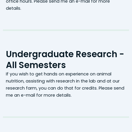
office hours. Please send me an e-mail for more
details.
Undergraduate Research -
All Semesters
If you wish to get hands on experience on animal
nutrition, assisting with research in the lab and at our
research farm, you can do that for credits. Please send
me an e-mail for more details.