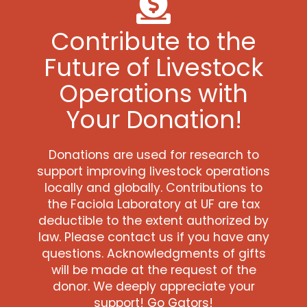
Contribute to the
Future of Livestock
Operations with
Your Donation!
Donations are used for research to
support improving livestock operations
locally and globally. Contributions to
the Faciola Laboratory at UF are tax
deductible to the extent authorized by
law. Please contact us if you have any
questions. Acknowledgments of gifts
will be made at the request of the
donor. We deeply appreciate your
support! Go Gators!