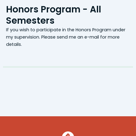
Honors Program - All
Semesters
If you wish to participate in the Honors Program under
my supervision. Please send me an e-mail for more
details.